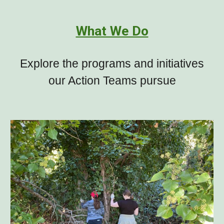
What We Do
Explore the programs and initiatives
our Action Teams pursue