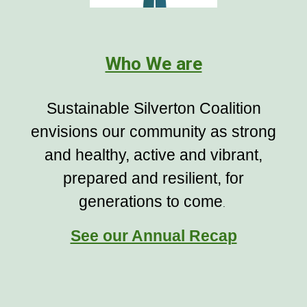
Who We are
Sustainable Silverton Coalition
envisions our community as strong
and healthy, active and vibrant,
prepared and resilient, for
generations to come
.
See our Annual Recap