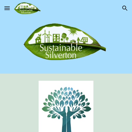
Skip to main content
Skip to navigation