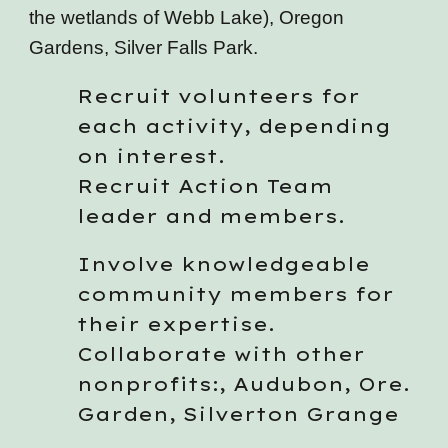
the wetlands of Webb Lake), Oregon
Gardens, Silver Falls Park.
Recruit volunteers for
each activity, depending
on interest.
Recruit Action Team
leader and members.
Involve knowledgeable
community members for
their expertise.
Collaborate with other
nonprofits:, Audubon, Ore.
Garden, Silverton Grange