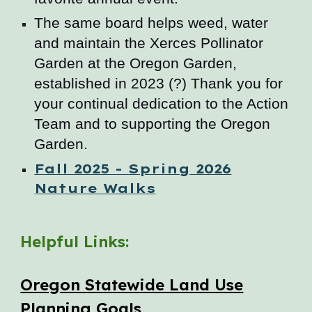
The same board helps weed, water
and maintain the Xerces Pollinator
Garden at the Oregon Garden,
established in 2023 (?) Thank you for
your continual dedication to the Action
Team and to supporting the Oregon
Garden.
Fall 2025 - Spring 2026
Nature Walks
Helpful Links:
Oregon Statewide Land Use
Planning Goals