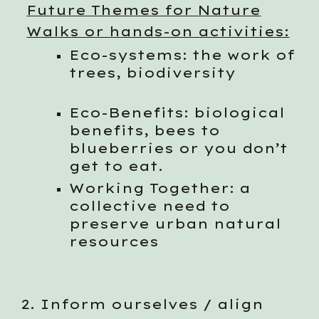
Future Themes for Nature
Walks or hands-on activities:
Eco-systems: the work of
trees, biodiversity
Eco-Benefits: biological
benefits, bees to
blueberries or you don’t
get to eat.
Working Together: a
collective need to
preserve urban natural
resources
2. Inform ourselves / align