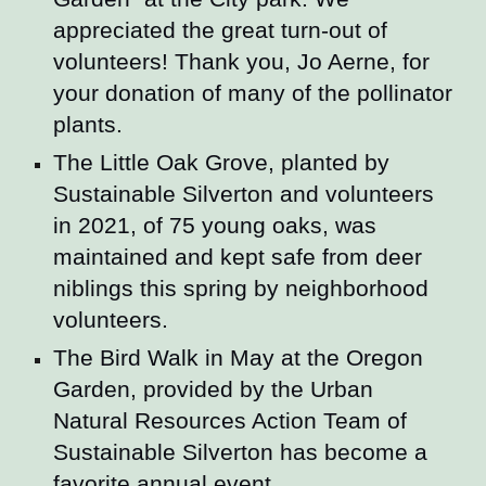
appreciated the great turn-out of
volunteers! Thank you, Jo Aerne, for
your donation of many of the pollinator
plants.
The Little Oak Grove, planted by
Sustainable Silverton and volunteers
in 2021, of 75 young oaks, was
maintained and kept safe from deer
niblings this spring by neighborhood
volunteers.
The Bird Walk in May at the Oregon
Garden, provided by the Urban
Natural Resources Action Team of
Sustainable Silverton has become a
favorite annual event.