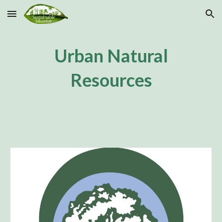
Skip to main content
Skip to navigation
Urban Natural
Resources