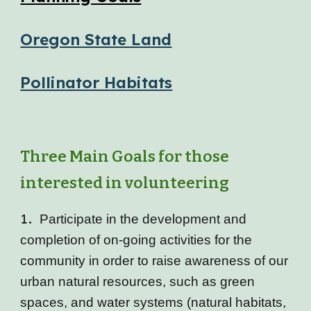
Oregon State Land
Pollinator Habitats
Three Main Goals for those
interested in volunteering
1.
Participate in the development and
completion of on-going activities for the
community in order to raise awareness of our
urban natural resources, such as green
spaces, and water systems (natural habitats,