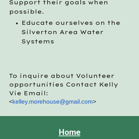
Support their goals when
possible.
Educate ourselves on the
Silverton Area Water
Systems
To inquire about Volunteer
opportunities Contact Kelly
Vie Email:
<
kelley.morehouse@gmail.com
>
Home