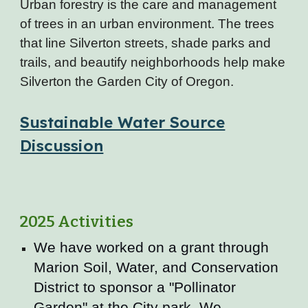
Urban forestry is the care and management
of trees in an urban environment. The trees
that line Silverton streets, shade parks and
trails, and beautify neighborhoods help make
Silverton the Garden City of Oregon.
Sustainable Water Source
Discussion
2025 Activities
We have worked on a grant through
Marion Soil, Water, and Conservation
District to sponsor a "Pollinator
Garden" at the City park. We