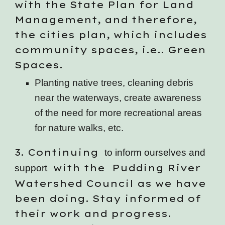
with the State Plan for Land
Management, and therefore,
the cities plan, which includes
community spaces, i.e.. Green
Spaces.
Planting native trees, cleaning debris
near the waterways, create awareness
of the need for more recreational areas
for nature walks, etc.
3
. Continuing
to inform ourselves and
with the Pudding River
support
Watershed Council as we have
been doing. Stay informed of
their work and progress.