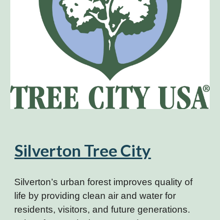
Silverton Tree City
Silverton’s urban forest improves quality of
life by providing clean air and water for
residents, visitors, and future generations.