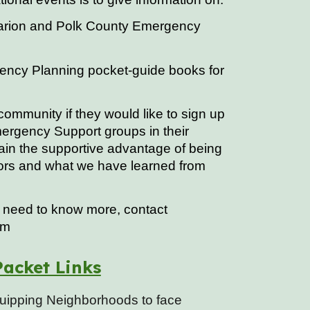
Marion and Polk County Emergency
ency Planning pocket-guide books for
ommunity if they would like to sign up
ergency Support groups in their
in the supportive advantage of being
ors and what we have learned from
or need to know more, contact
om
acket Links
quipping Neighborhoods to face