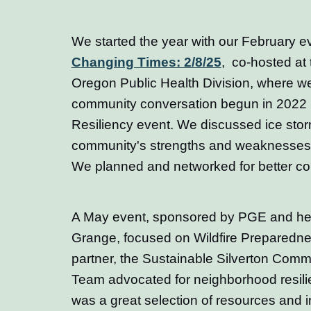
We started the year with our February e
Changing Times: 2/8/25
,
co-hosted at t
Oregon Public Health Division, where w
community conversation begun in 2022 in
Resiliency event. We discussed ice sto
community's strengths and weaknesses in 
We planned and networked for better co
A May event, sponsored by PGE and held
Grange, focused on Wildfire Preparedne
partner, the Sustainable Silverton Comm
Team advocated for neighborhood resili
was a great selection of resources and 