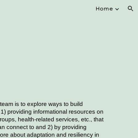
Home
ion
e
 team
is to explore ways to build
1) providing informational resources on
groups, health-related services, etc., that
 connect to and 2) by providing
more about adaptation and resiliency in