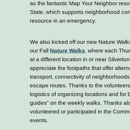
as the fantastic Map Your Neighbor res
State, which supports neighborhood con
resource in an emergency.
We also kicked off our new Nature Walks
our Fall
Nature Walks
, where each Thu
at a different location in or near Silverto
appreciate the footpaths that offer altern
transport, connectivity of neighborhood
escape routes. Thanks to the volunteers
logistics of organizing locations and for
guides" on the weekly walks. Thanks al
volunteered or participated in the Comm
events.