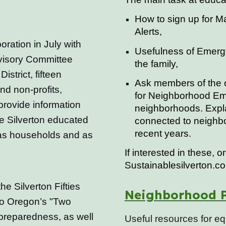
How to sign up for 
Alerts,
oration in July with
Usefulness of Emerg
isory Committee
the family,
istrict, fifteen
Ask members of the c
nd non-profits,
for Neighborhood Em
provide information
neighborhoods. Expla
le Silverton educated
connected to neighb
recent years.
as households and as
If interested in these, 
Sustainablesilverton.c
he Silverton Fifties
Neighborhood P
 to Oregon’s "Two
reparedness, as well
Useful resources for e