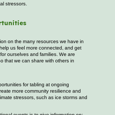
al stressors.
tunities
ation on the many resources we have in
 help us feel more connected, and get
for ourselves and families. We are
o that we can share with others in
ortunities for tabling at ongoing
create more community resilience and
imate stressors, such as ice storms and
ional events is to give information on: