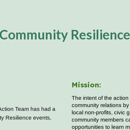
ip to main content
Skip to navigat
Community Resilienc
:
Mission:
The intent of the
action
community relations by 
Action Team has had a
local non-profits, civic 
ty Resilience events,
community members can
opportunities to learn 