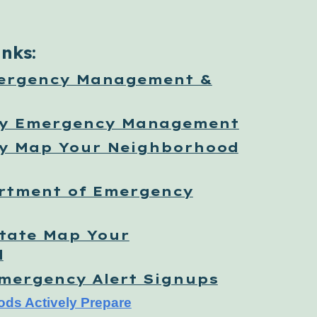
inks:
ergency Management &
ty Emergency Management
y Map Your Neighborhood
rtment of Emergency
tate Map Your
d
Emergency Alert Signups
ods Actively Prepare