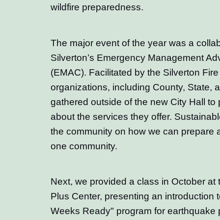
wildfire preparedness.
The major event of the year was a collab
Silverton’s Emergency Management Adv
(EMAC). Facilitated by the Silverton Fire D
organizations, including County, State, a
gathered outside of the new City Hall to 
about the services they offer. Sustainab
the community on how we can prepare 
one community.
Next, we provided a class in October at t
Plus Center, presenting an introduction
Weeks Ready" program for earthquake p