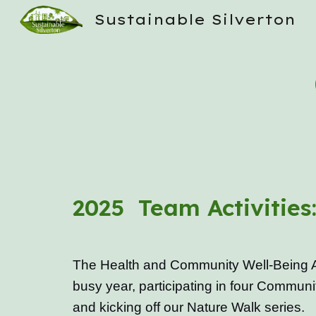
Sustainable Silverton
Sk
2025 Team Activities
The Health and Community Well-Being 
busy year, participating in four Communi
and kicking off our Nature Walk series.