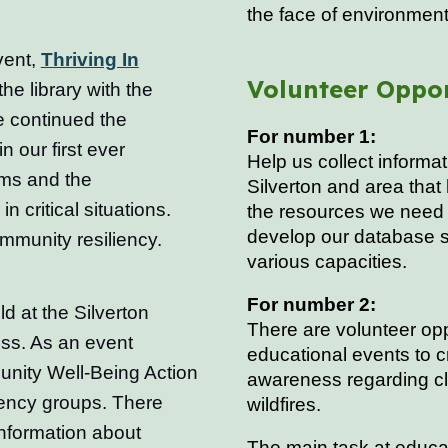
the face of environment
vent,
Thriving In
Volunteer Oppor
he library with the
e continued the
For number 1:
 our first ever
Help us collect inform
rms and the
Silverton and area that
critical situations.
the resources we need 
develop our database s
mmunity resiliency.
various capacities.
For number 2:
 at the Silverton
There are volunteer opp
ss. As an event
educational events to 
unity Well-Being Action
awareness regarding cl
ency groups. There
wildfires.
information about
The main task at educat