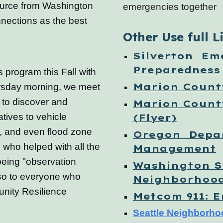
ource from Washington
emergencies together
nections as the best
Other Use full L
Silverton Em
Preparedness
 program this Fall with
Marion Coun
rsday morning, we meet
n to discover and
Marion Count
atives to vehicle
(Flyer)
s, and even flood zone
Oregon Depa
 who helped with all the
Management
 being "observation
Washington S
so to everyone who
Neighborhoo
unity Resilience
Metcom 911: 
Seattle Neighborho