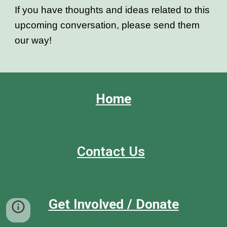
If you have thoughts and ideas related to this
upcoming conversation, please send them
our way!
Home
Contact Us
Get Involved / Donate