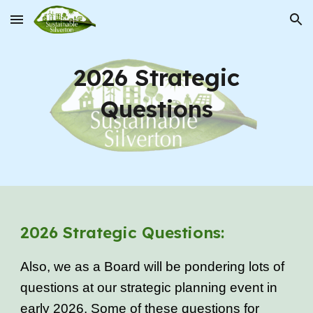
Skip to main content
Skip to navigation
2026 Strategic
Questions
2026 Strategic Questions:
Also, we as a Board will be pondering lots of
questions at our strategic planning event in
early 2026. Some of these questions for