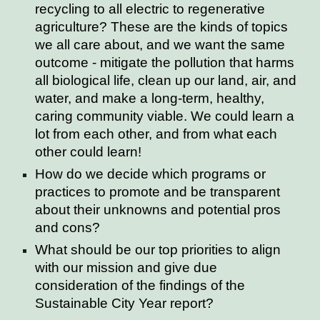
recycling to all electric to regenerative
agriculture? These are the kinds of topics
we all care about, and we want the same
outcome - mitigate the pollution that harms
all biological life, clean up our land, air, and
water, and make a long-term, healthy,
caring community viable. We could learn a
lot from each other, and from what each
other could learn!
How do we decide which programs or
practices to promote and be transparent
about their unknowns and potential pros
and cons?
What should be our top priorities to align
with our mission and give due
consideration of the findings of the
Sustainable City Year report?