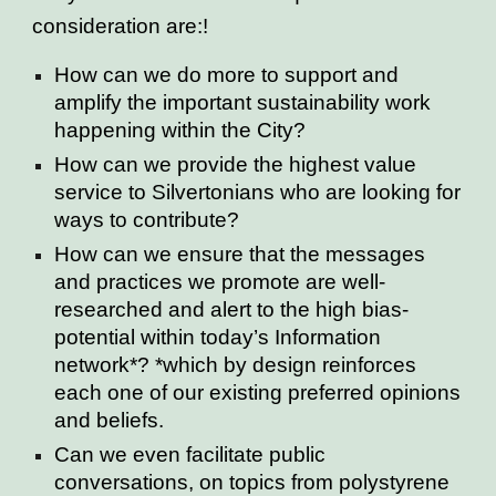
consideration are:!
How can we do more to support and
amplify the important sustainability work
happening within the City?
How can we provide the highest value
service to Silvertonians who are looking for
ways to contribute?
How can we ensure that the messages
and practices we promote are well-
researched and alert to the high bias-
potential within today’s Information
network*? *which by design reinforces
each one of our existing preferred opinions
and beliefs.
Can we even facilitate public
conversations, on topics from polystyrene