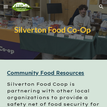
Skip to main content
Skip to navigation
Silverton Food Co-Op
Community Food Resources
Silverton Food Coop
is
partnering with other local
organizations to provide a
safety net of food security for