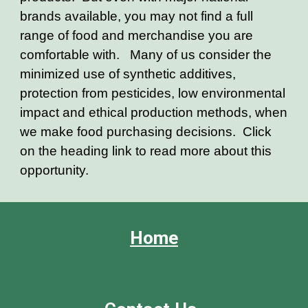
brands available, you may not find a full
range of food and merchandise you are
comfortable with. Many of us consider the
minimized use of synthetic additives,
protection from pesticides, low environmental
impact and ethical production methods, when
we make food purchasing decisions. Click
on the heading link to read more about this
opportunity.
Home