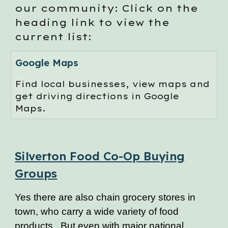
our community: Click on the
heading link to view the
current list:
Google Maps
Find local businesses, view maps and
get driving directions in Google
Maps.
Silverton Food Co-Op Buying
Groups
Yes there are also chain grocery stores in
town, who carry a wide variety of food
products. But even with major national